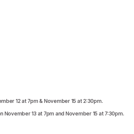
ovember 12 at 7pm & November 15 at 2:30pm. 
Brooklyn Patchin will play the role of Elizabeth on November 13 at 7pm and November 15 at 7:30pm. 