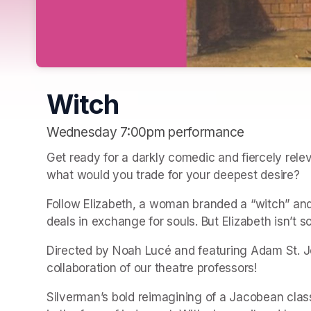
Witch
Wednesday 7:00pm performance
Get ready for a darkly comedic and fiercely relev
what would you trade for your deepest desire?
Follow Elizabeth, a woman branded a “witch” and 
deals in exchange for souls. But Elizabeth isn’t 
Directed by Noah Lucé and featuring Adam St. Jo
collaboration of our theatre professors!
Silverman’s bold reimagining of a Jacobean class