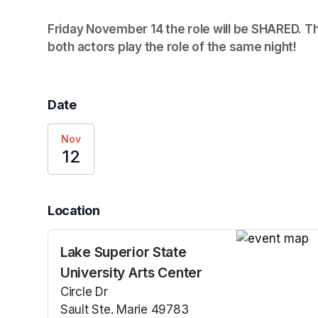
Friday November 14 the role will be SHARED. Thi
both actors play the role of the same night! 
(op
Date
Nov
12
Location
Lake Superior State
(opens in a n
University Arts Center
Circle Dr
Sault Ste. Marie 49783