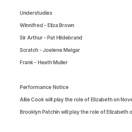
Understudies
Winnifred - Eliza Brown
Sir Arthur - Pat Hildebrand
Scratch - Joelene Melgar
Frank - Heath Muller
Performance Notice
Allie Cook will play the role of Elizabeth on N