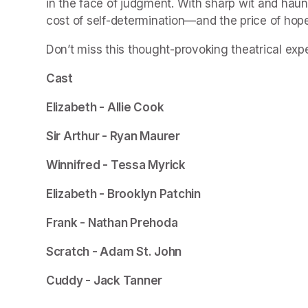
in the face of judgment. With sharp wit and haun
cost of self-determination—and the price of hope
Don’t miss this thought-provoking theatrical exp
Cast
Elizabeth - Allie Cook 
Sir Arthur - Ryan Maurer
Winnifred - Tessa Myrick
Elizabeth - Brooklyn Patchin
Frank - Nathan Prehoda
Scratch - Adam St. John
Cuddy - Jack Tanner