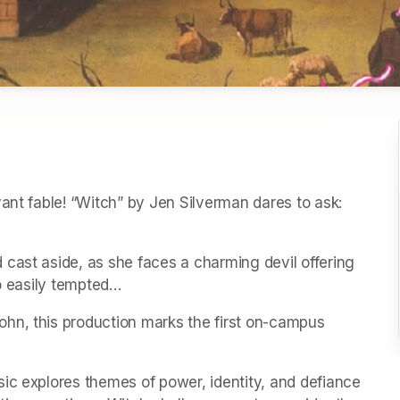
ant fable! “Witch” by Jen Silverman dares to ask: 
cast aside, as she faces a charming devil offering 
so easily tempted…
hn, this production marks the first on-campus 
ic explores themes of power, identity, and defiance 