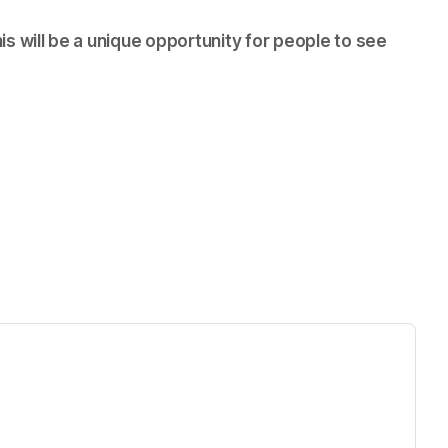
s will be a unique opportunity for people to see 
ens in a new tab)
ew tab)