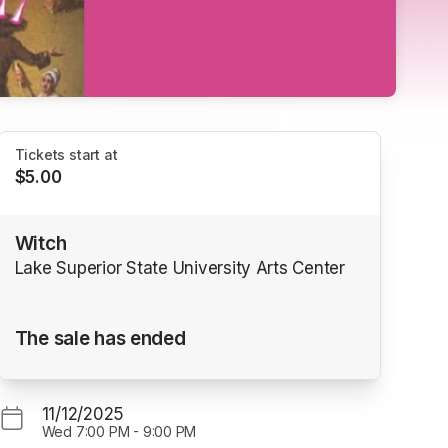
Tickets start at
$5.00
Witch
Lake Superior State University Arts Center
The sale has ended
11/12/2025
Wed
7:00 PM
-
9:00 PM