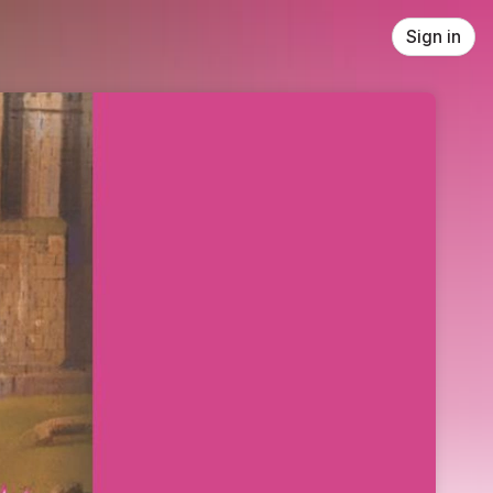
Sign in