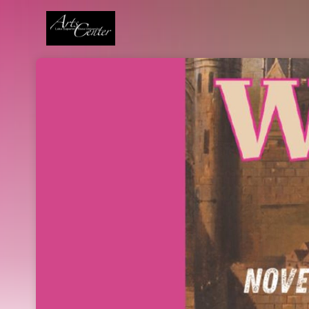
Skip header