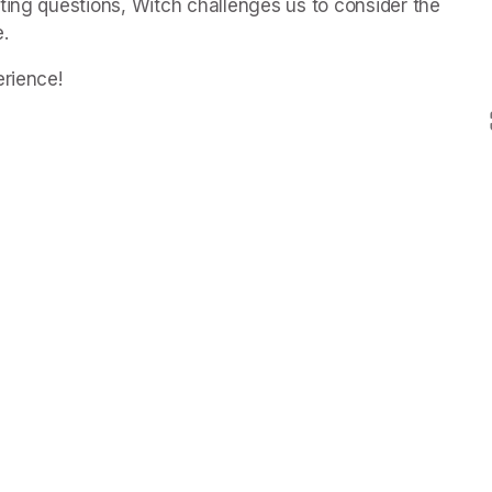
ting questions, Witch challenges us to consider the 
.
erience!