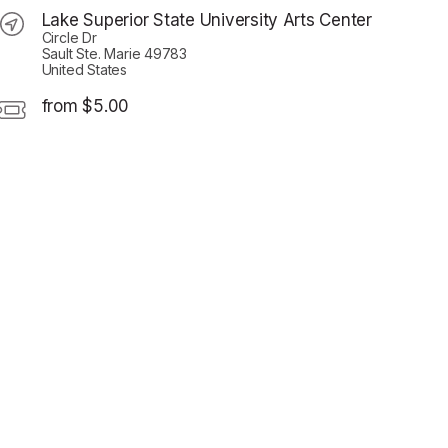
Lake Superior State University Arts Center
Circle Dr
Sault Ste. Marie 49783
United States
from $5.00